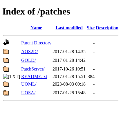
Index of /patches
Name
Last modified
Size
Description
Parent Directory
-
AOS2D/
2017-01-28 14:35
-
GOLD/
2017-01-28 14:42
-
PatchServer/
2017-10-26 10:51
-
README.txt
2017-01-28 15:51
384
UOML/
2023-08-03 00:18
-
UOSA/
2017-01-28 15:48
-