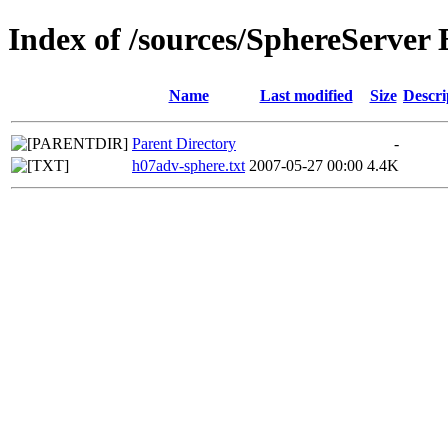
Index of /sources/SphereServer 
Name
Last modified
Size
Descri
Parent Directory
-
h07adv-sphere.txt
2007-05-27 00:00
4.4K