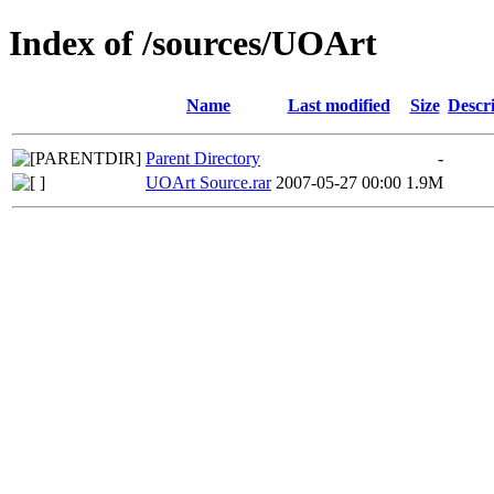
Index of /sources/UOArt
Name
Last modified
Size
Descr
Parent Directory
-
UOArt Source.rar
2007-05-27 00:00
1.9M